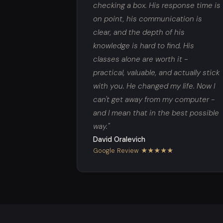
checking a box. His response time is
on point, his communication is
clear, and the depth of his
knowledge is hard to find. His
classes alone are worth it -
practical, valuable, and actually stick
with you. He changed my life. Now I
can't get away from my computer -
and I mean that in the best possible
way."
David Oralevich
Google Review ★★★★★