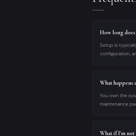
How long does 
Setup is typicall
configuration, a
What happens af
You own the syst
maintenance pac
What if I'm not