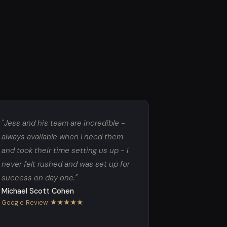
"Jess and his team are incredible -
always available when I need them
and took their time setting us up - I
never felt rushed and was set up for
success on day one."
Michael Scott Cohen
Google Review ★★★★★