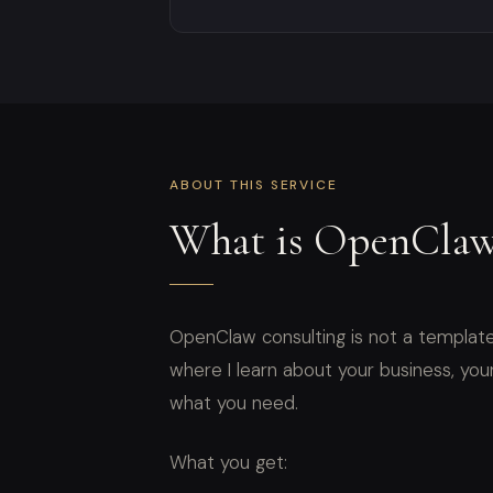
ABOUT THIS SERVICE
What is OpenClaw
OpenClaw consulting is not a template
where I learn about your business, your 
what you need.
What you get: