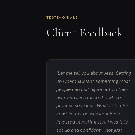
TESTIMONIALS
Client Feedback
"Let me tell you about Jess. Setting
up OpenClaw isn't something most
people can just figure out on their
own, and Jess made the whole
process seamless. What sets him
apart is that he was genuinely
invested in making sure I was fully
set up and confident - not just