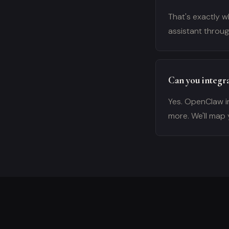
That's exactly wh
assistant throu
Can you integra
Yes. OpenClaw i
more. We'll map 