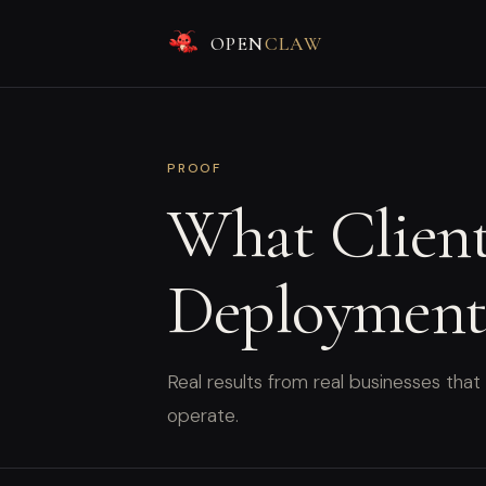
OPEN
CLAW
PROOF
What Clien
Deployment
Real results from real businesses t
operate.