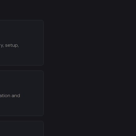
y, setup,
zation and