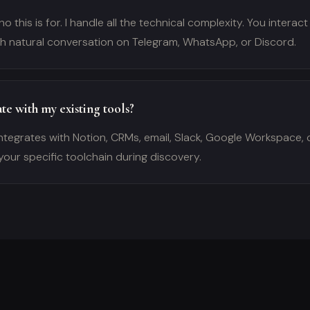
o this is for. I handle all the technical complexity. You interact
gh natural conversation on Telegram, WhatsApp, or Discord.
te with my existing tools?
ntegrates with Notion, CRMs, email, Slack, Google Workspace, 
your specific toolchain during discovery.