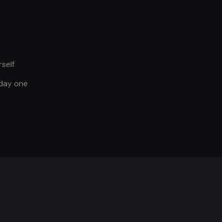
self
 day one