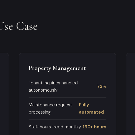
Use Case
Property Management
Tenant inquiries handled
73%
autonomously
Maintenance request
Fully
processing
automated
Staff hours freed monthly
160+ hours