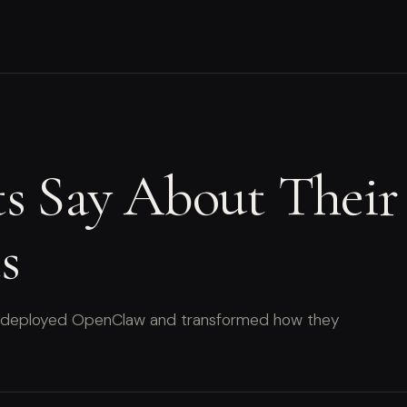
ts Say About Thei
s
hat deployed OpenClaw and transformed how they