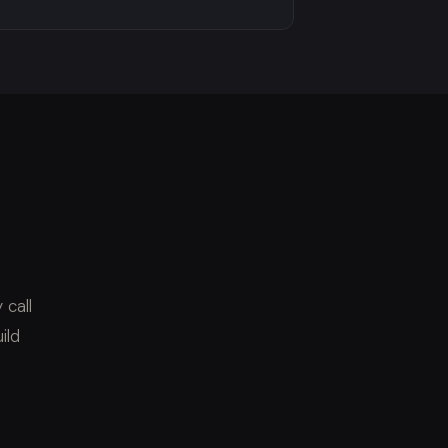
 call
ild