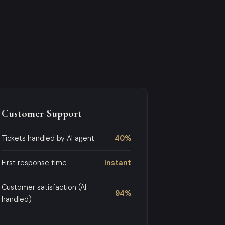
Customer Support
Tickets handled by AI agent
40%
First response time
Instant
Customer satisfaction (AI
94%
handled)