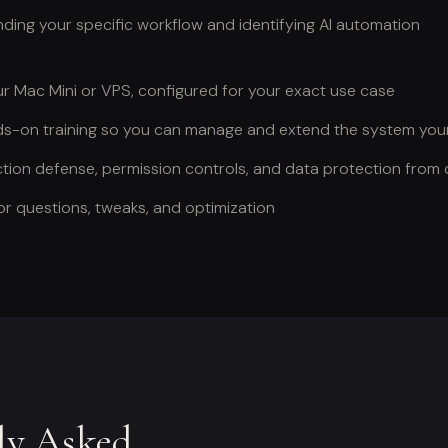
ing your specific workflow and identifying AI automation
ur Mac Mini or VPS, configured for your exact use case
-on training so you can manage and extend the system your
tion defense, permission controls, and data protection from
r questions, tweaks, and optimization
ly Asked