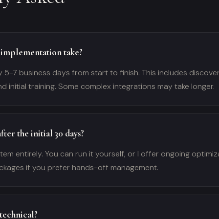
implementation take?
y 5-7 business days from start to finish. This includes discover
nd initial training. Some complex integrations may take longer.
ter the initial 30 days?
em entirely. You can run it yourself, or I offer ongoing optimi
kages if you prefer hands-off management.
 technical?