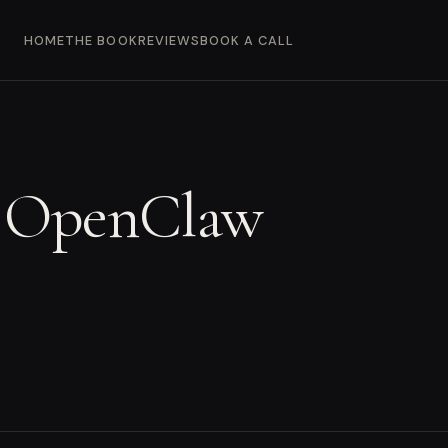
HOME
THE BOOK
REVIEWS
BOOK A CALL
r OpenClaw