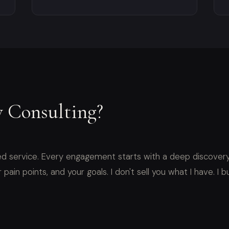
 Consulting?
d service. Every engagement starts with a deep discovery
pain points, and your goals. I don't sell you what I have. I bu