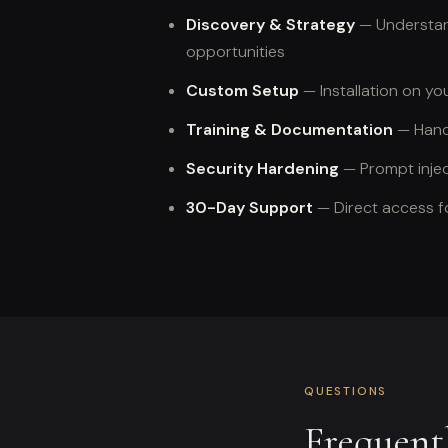
Discovery & Strategy
— Understand
opportunities
Custom Setup
— Installation on yo
Training & Documentation
— Hands
Security Hardening
— Prompt injec
30-Day Support
— Direct access fo
QUESTIONS
Frequent