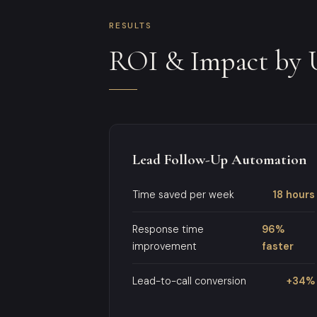
RESULTS
ROI & Impact by 
Lead Follow-Up Automation
Time saved per week
18 hours
Response time
96%
improvement
faster
Lead-to-call conversion
+34%