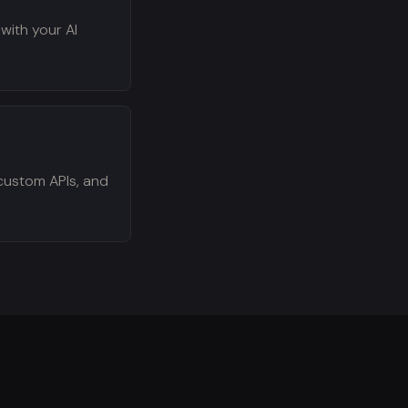
 with your AI
custom APIs, and