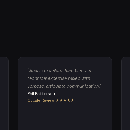
"Jess is excellent. Rare blend of
technical expertise mixed with
verbose, articulate communication."
Phil Patterson
Google Review ★★★★★